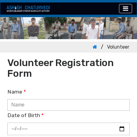
Volunteer
Volunteer Registration
Form
Name
*
Date of Birth
*