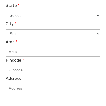
State
*
City
*
Area
*
Pincode
*
Address