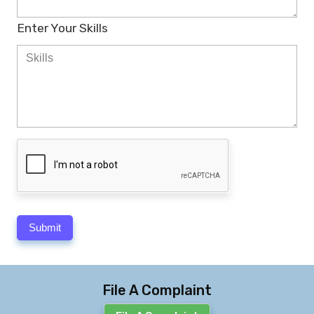
Enter Your Skills
File A Complaint