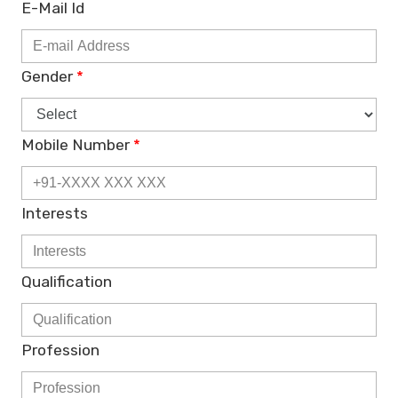
E-Mail Id
Gender
*
Mobile Number
*
Interests
Qualification
Profession